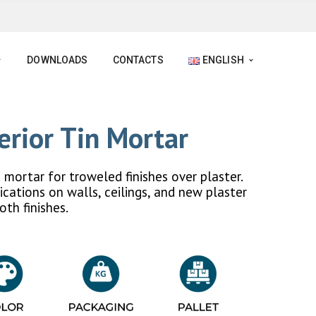
DOWNLOADS
CONTACTS
ENGLISH
erior Tin Mortar
mortar for troweled finishes over plaster.
ications on walls, ceilings, and new plaster
oth finishes.