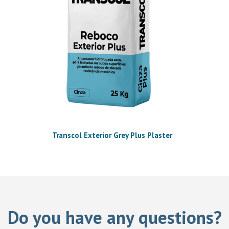
Transcol Exterior Grey Plus Plaster
Do you have any questions?