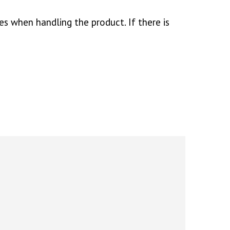
es when handling the product. If there is