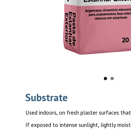
Substrate
Used indoors, on fresh plaster surfaces that
If exposed to intense sunlight, lightly mois