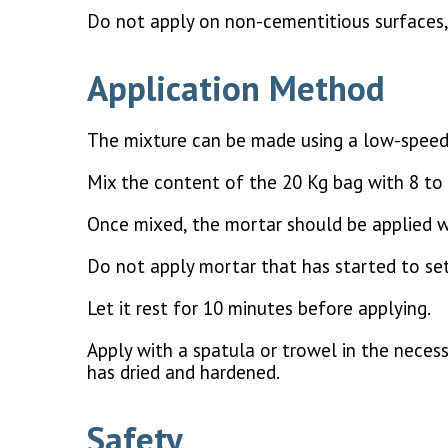
Do not apply on non-cementitious surfaces, 
Application Method
The mixture can be made using a low-speed
Mix the content of the 20 Kg bag with 8 to 
Once mixed, the mortar should be applied w
Do not apply mortar that has started to set
Let it rest for 10 minutes before applying.
Apply with a spatula or trowel in the necess
has dried and hardened.
Safety