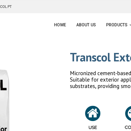
COL.PT
HOME
ABOUT US
PRODUCTS
Transcol Ext
Micronized cement-based 
Suitable for exterior appl
substrates, providing smo