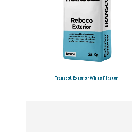
Transcol Exterior White Plaster