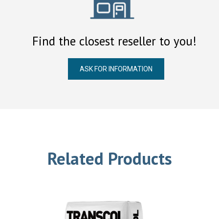
Find the closest reseller to you!
ASK FOR INFORMATION
Related Products