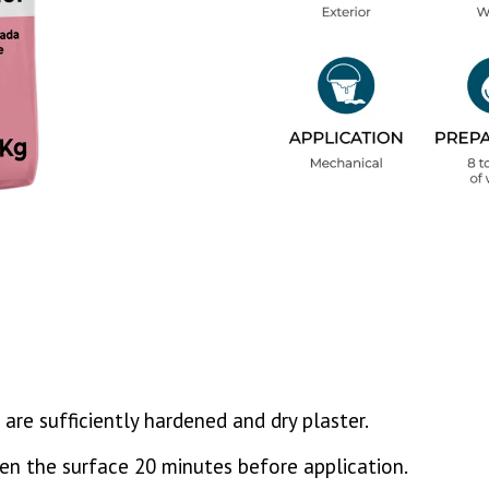
 are sufficiently hardened and dry plaster.
ten the surface 20 minutes before application.