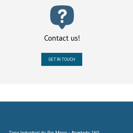
Contact us!
GET IN TOUCH
Zona Industrial de Rio Maior - Apartado 160