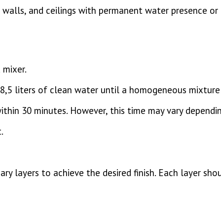
walls, and ceilings with permanent water presence or 
 mixer.
8,5 liters of clean water until a homogeneous mixture 
ithin 30 minutes. However, this time may vary dependi
.
ary layers to achieve the desired finish. Each layer sh