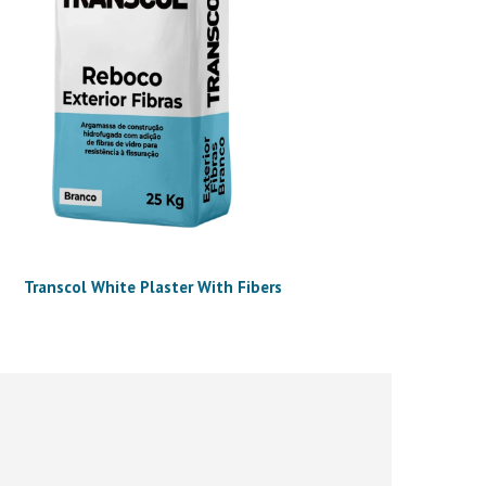
Transcol White Plaster With Fibers