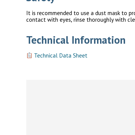
It is recommended to use a dust mask to prot
contact with eyes, rinse thoroughly with cl
Technical Information
Technical Data Sheet