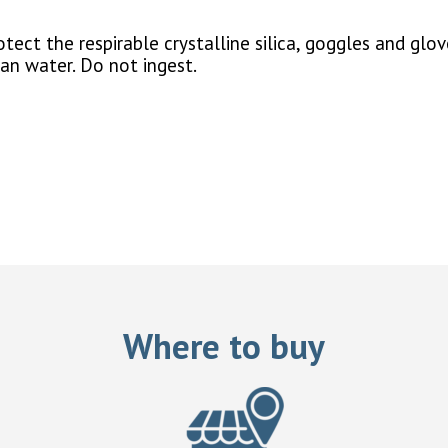
ect the respirable crystalline silica, goggles and glov
ean water. Do not ingest.
Where to buy