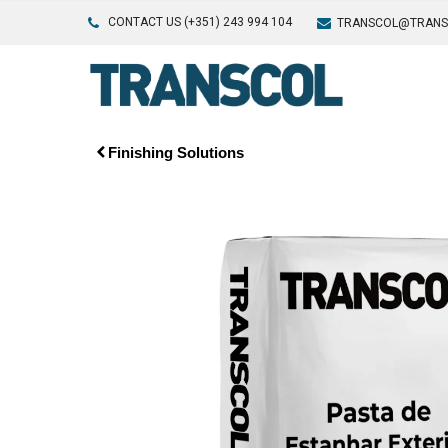
CONTACT US (+351) 243 994 104
TRANSCOL@TRANS
Finishing Solutions