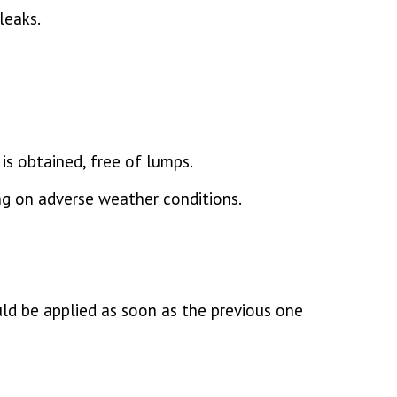
leaks.
is obtained, free of lumps.
ng on adverse weather conditions.
ould be applied as soon as the previous one