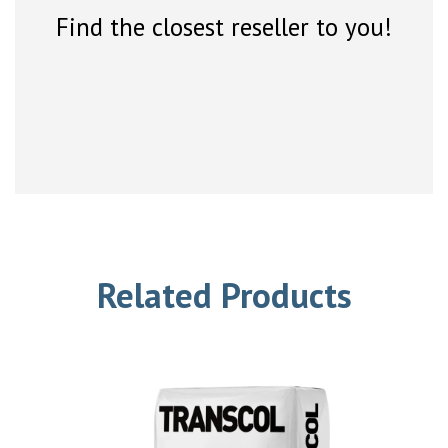
Find the closest reseller to you!
Related Products