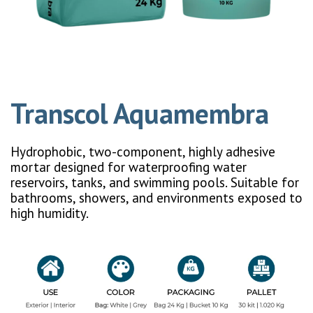
Transcol Aquamembra
Hydrophobic, two-component, highly adhesive
mortar designed for waterproofing water
reservoirs, tanks, and swimming pools. Suitable for
bathrooms, showers, and environments exposed to
high humidity.