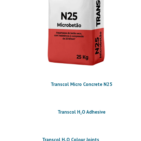
Transcol Micro Concrete N25
Transcol H₂O Adhesive
Transcol H₂O Colour Joints