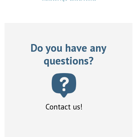
Do you have any
questions?
Contact us!