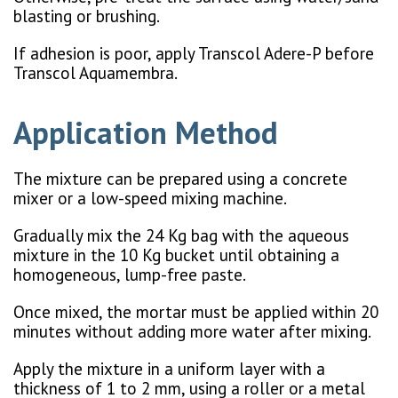
blasting or brushing.
If adhesion is poor, apply Transcol Adere-P before
Transcol Aquamembra.
Application Method
The mixture can be prepared using a concrete
mixer or a low-speed mixing machine.
Gradually mix the 24 Kg bag with the aqueous
mixture in the 10 Kg bucket until obtaining a
homogeneous, lump-free paste.
Once mixed, the mortar must be applied within 20
minutes without adding more water after mixing.
Apply the mixture in a uniform layer with a
thickness of 1 to 2 mm, using a roller or a metal