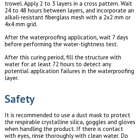
trowel. Apply 2 to 3 layers in a cross pattern. Wait
24 to 48 hours between layers, and incorporate an
alkali-resistant fiberglass mesh with a 2x2 mm or
4x4 mm grid.
After the waterproofing application, wait 7 days
before performing the water-tightness test.
After this curing period, fill the structure with
water for at least 72 hours to detect any
potential application failures in the waterproofing
layer.
Safety
It is recommended to use a dust mask to protect
the respirable crystalline silica, goggles and gloves
when handling the product. If there is contact
with eyes, rinse thoroughly with clean water. Do