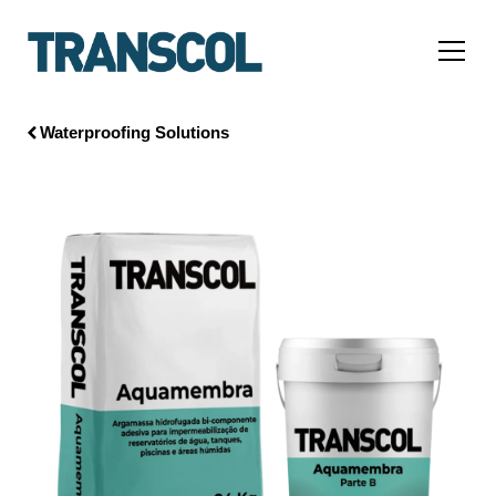
Waterproofing Solutions