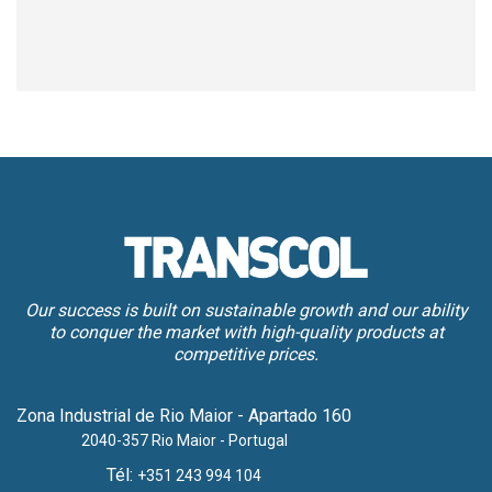
Our success is built on sustainable growth and our ability
to conquer the market with high-quality products at
competitive prices.
Zona Industrial de Rio Maior - Apartado 160
2040-357 Rio Maior - Portugal
Tél:
+351 243 994 104