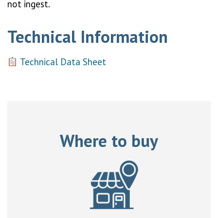
not ingest.
Technical Information
Technical Data Sheet
Where to buy