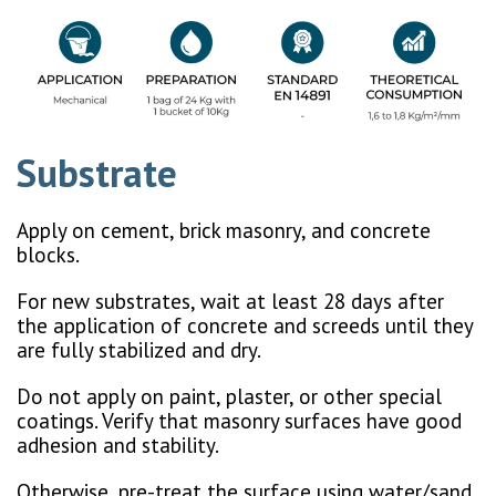
Substrate
Apply on cement, brick masonry, and concrete
blocks.
For new substrates, wait at least 28 days after
the application of concrete and screeds until they
are fully stabilized and dry.
Do not apply on paint, plaster, or other special
coatings. Verify that masonry surfaces have good
adhesion and stability.
Otherwise, pre-treat the surface using water/sand