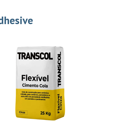
Adhesive