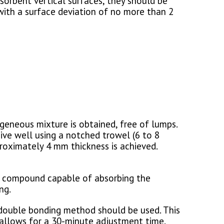
sorbent vertical surfaces, they should be
with a surface deviation of no more than 2
geneous mixture is obtained, free of lumps.
sive well using a notched trowel (6 to 8
proximately 4 mm thickness is achieved.
nt compound capable of absorbing the
ng.
 a double bonding method should be used. This
e allows for a 30-minute adjustment time.