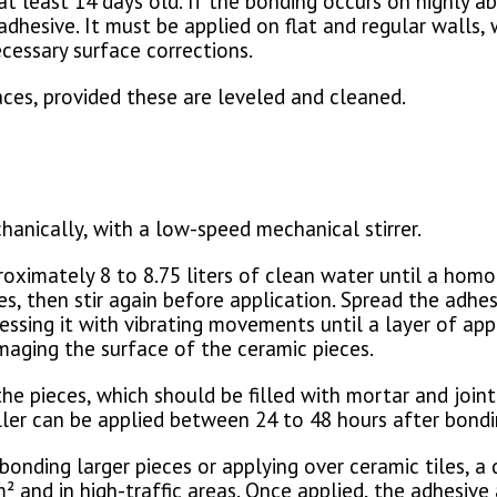
t least 14 days old. If the bonding occurs on highly ab
hesive. It must be applied on flat and regular walls, 
cessary surface corrections.
faces, provided these are leveled and cleaned.
anically, with a low-speed mechanical stirrer.
oximately 8 to 8.75 liters of clean water until a homo
s, then stir again before application. Spread the adhe
essing it with vibrating movements until a layer of ap
maging the surface of the ceramic pieces.
the pieces, which should be filled with mortar and joi
filler can be applied between 24 to 48 hours after bondi
r bonding larger pieces or applying over ceramic tiles,
² and in high-traffic areas. Once applied, the adhesiv