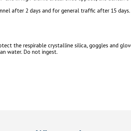
nel after 2 days and for general traffic after 15 days.
ect the respirable crystalline silica, goggles and glov
ean water. Do not ingest.