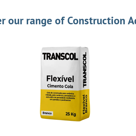
r our range of Construction 