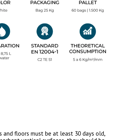
 and floors must be at least 30 days old,