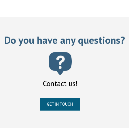
Do you have any questions?
Contact us!
GET IN TOUCH