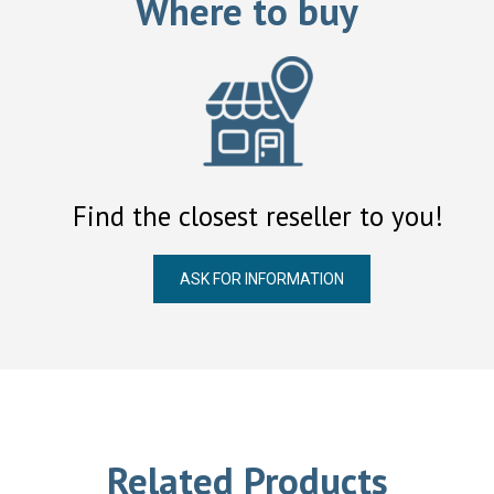
Where to buy
Find the closest reseller to you!
ASK FOR INFORMATION
Related Products