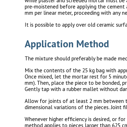
while plaster and screeded mortar must be a
pre-moistened before applying the cement ad
mm per linear meter, proceeding with any ne
It is possible to apply over old ceramic sur
Application Method
The mixture should preferably be made mech
Mix the contents of the 25 kg bag with appr
Once mixed, let the mortar rest for 5 minute
mm). Then, place the piece to be bonded, pr
Gently tap with a rubber mallet without da
Allow for joints of at least 2 mm between 
dimensional variations of the pieces. Joint 
Whenever higher efficiency is desired, or fo
method applies to pieces larger than 625 cm