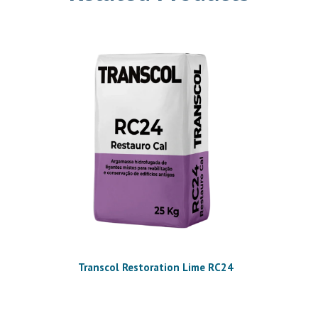
Transcol Restoration Lime RC24