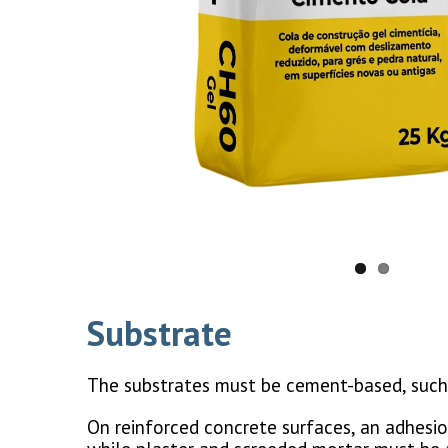
Substrate
The substrates must be cement-based, such 
On reinforced concrete surfaces, an adhesio