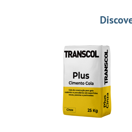
Discove