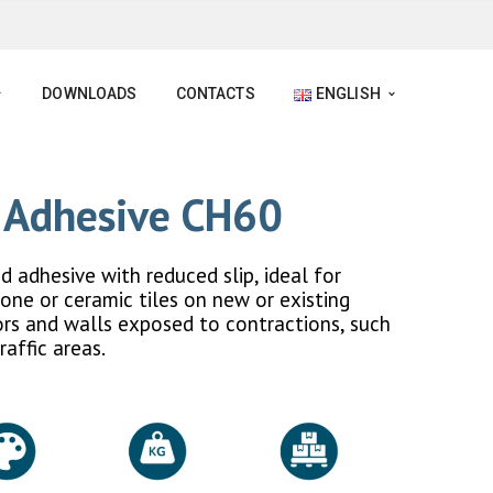
DOWNLOADS
CONTACTS
ENGLISH
l Adhesive CH60
adhesive with reduced slip, ideal for
tone or ceramic tiles on new or existing
oors and walls exposed to contractions, such
raffic areas.