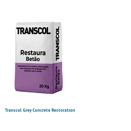
Transcol Grey Concrete Restoration