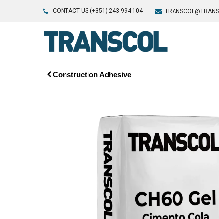
CONTACT US (+351) 243 994 104
TRANSCOL@TRANS
Construction Adhesive