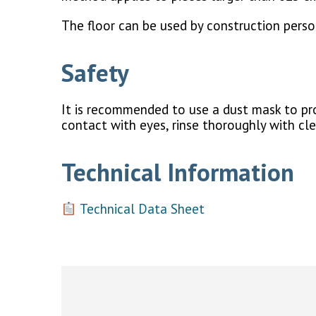
The floor can be used by construction person
Safety
It is recommended to use a dust mask to prot
contact with eyes, rinse thoroughly with cl
Technical Information
Technical Data Sheet