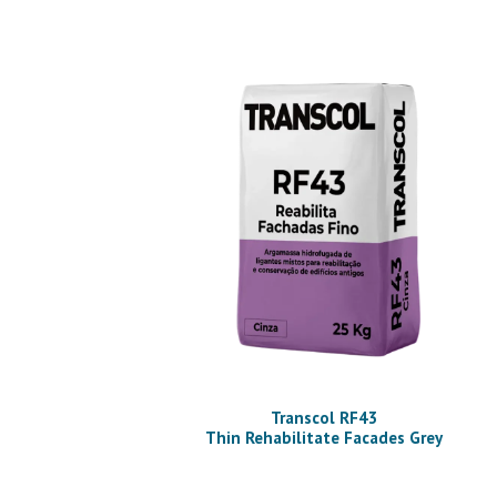
Transcol RF43
Thin Rehabilitate Facades Grey