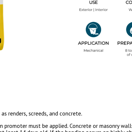
as renders, screeds, and concrete.
n promoter must be applied. Concrete or masonry walls