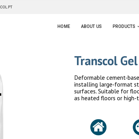
COL.PT
HOME
ABOUT US
PRODUCTS
Transcol Ge
Deformable cement-based 
installing large-format s
surfaces. Suitable for fl
as heated floors or high-t