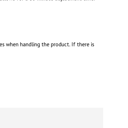
es when handling the product. If there is