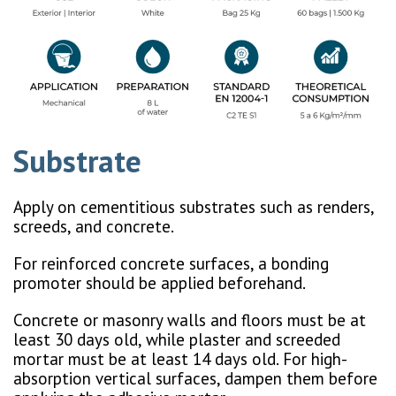
Substrate
Apply on cementitious substrates such as renders,
screeds, and concrete.
For reinforced concrete surfaces, a bonding
promoter should be applied beforehand.
Concrete or masonry walls and floors must be at
least 30 days old, while plaster and screeded
mortar must be at least 14 days old. For high-
absorption vertical surfaces, dampen them before