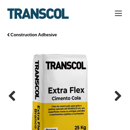
Construction Adhesive
Previous
Next