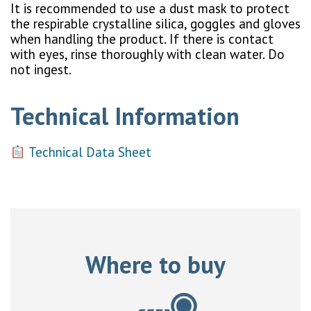
It is recommended to use a dust mask to protect
the respirable crystalline silica, goggles and gloves
when handling the product. If there is contact
with eyes, rinse thoroughly with clean water. Do
not ingest.
Technical Information
Technical Data Sheet
Where to buy