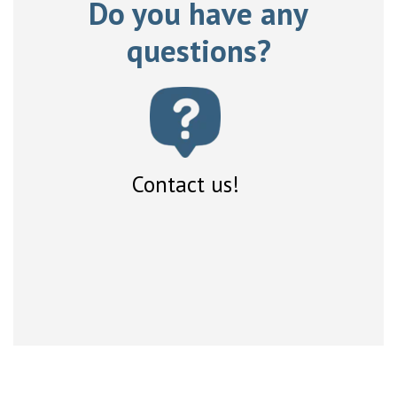
Do you have any
questions?
Contact us!