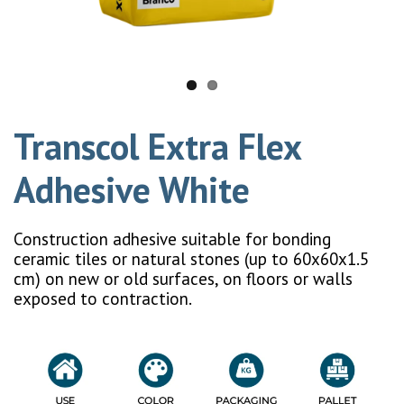
Transcol Extra Flex
Adhesive White
Construction adhesive suitable for bonding
ceramic tiles or natural stones (up to 60x60x1.5
cm) on new or old surfaces, on floors or walls
exposed to contraction.