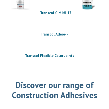
Transcol CIM ML17
Transcol Adere-P
Transcol Flexible Color Joints
Discover our range of
Construction Adhesives