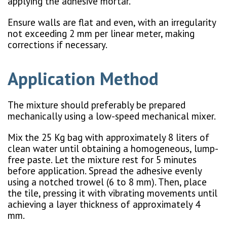
applying the adhesive mortar.
Ensure walls are flat and even, with an irregularity
not exceeding 2 mm per linear meter, making
corrections if necessary.
Application Method
The mixture should preferably be prepared
mechanically using a low-speed mechanical mixer.
Mix the 25 Kg bag with approximately 8 liters of
clean water until obtaining a homogeneous, lump-
free paste. Let the mixture rest for 5 minutes
before application. Spread the adhesive evenly
using a notched trowel (6 to 8 mm). Then, place
the tile, pressing it with vibrating movements until
achieving a layer thickness of approximately 4
mm.