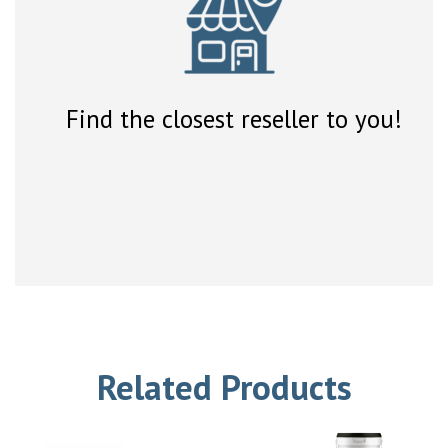
Find the closest reseller to you!
Related Products