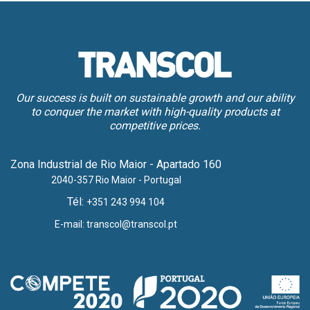
Our success is built on sustainable growth and our ability
to conquer the market with high-quality products at
competitive prices.
Zona Industrial de Rio Maior - Apartado 160
2040-357 Rio Maior - Portugal
Tél:
+351 243 994 104
E-mail:
transcol@transcol.pt