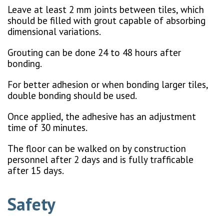
Leave at least 2 mm joints between tiles, which
should be filled with grout capable of absorbing
dimensional variations.
Grouting can be done 24 to 48 hours after
bonding.
For better adhesion or when bonding larger tiles,
double bonding should be used.
Once applied, the adhesive has an adjustment
time of 30 minutes.
The floor can be walked on by construction
personnel after 2 days and is fully trafficable
after 15 days.
Safety