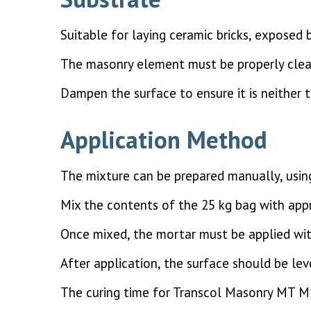
Suitable for laying ceramic bricks, exposed 
The masonry element must be properly clea
Dampen the surface to ensure it is neither 
Application Method
The mixture can be prepared manually, usin
Mix the contents of the 25 kg bag with appr
Once mixed, the mortar must be applied wit
After application, the surface should be lev
The curing time for Transcol Masonry MT M1