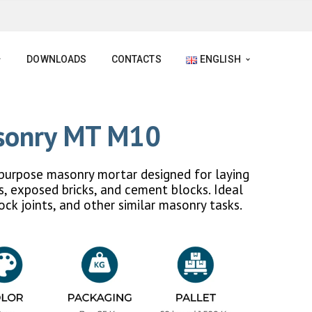
DOWNLOADS
CONTACTS
ENGLISH
asonry MT M10
purpose masonry mortar designed for laying
ks, exposed bricks, and cement blocks. Ideal
lock joints, and other similar masonry tasks.