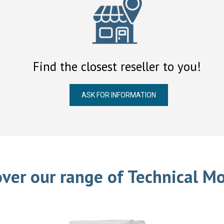
Find the closest reseller to you!
ASK FOR INFORMATION
over our range of Technical Mo