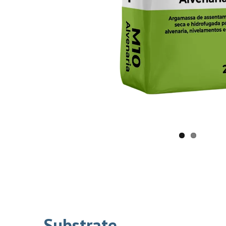
Substrate