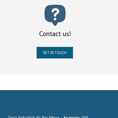
Contact us!
GET IN TOUCH
Zona Industrial de Rio Maior - Apartado 160