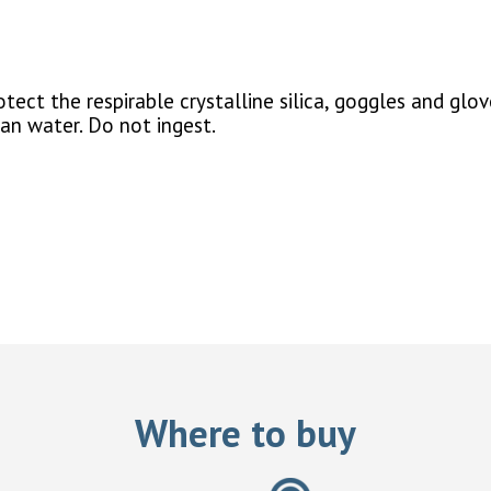
ect the respirable crystalline silica, goggles and glov
ean water. Do not ingest.
Where to buy