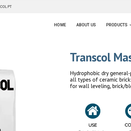
COL.PT
HOME
ABOUT US
PRODUCTS
Transcol M
Hydrophobic dry general-
all types of ceramic bric
for wall leveling, brick/b