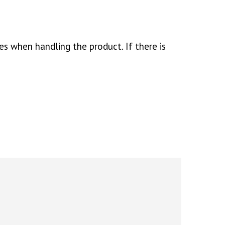
es when handling the product. If there is