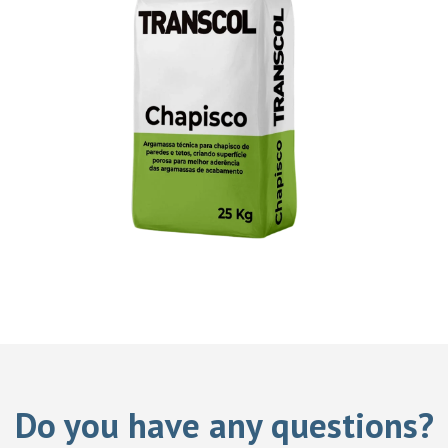
Do you have any questions?