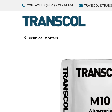
CONTACT US (+351) 243 994 104
TRANSCOL@TRANS
Technical Mortars