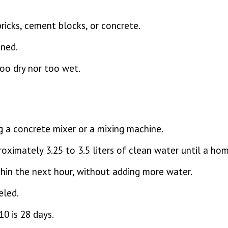
bricks, cement blocks, or concrete.
ned.
too dry nor too wet.
g a concrete mixer or a mixing machine.
oximately 3.25 to 3.5 liters of clean water until a ho
hin the next hour, without adding more water.
eled.
0 is 28 days.