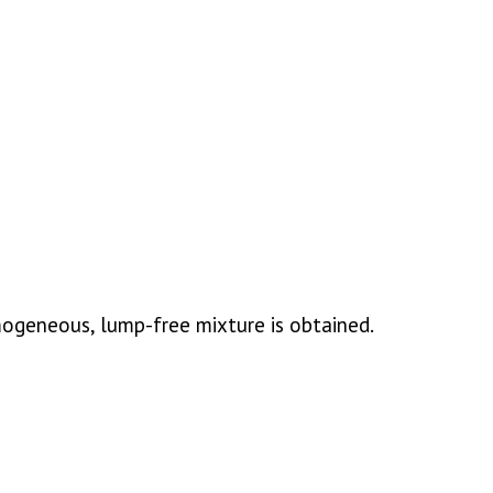
mogeneous, lump-free mixture is obtained.