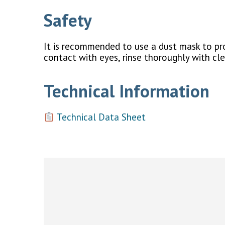
Safety
It is recommended to use a dust mask to prot
contact with eyes, rinse thoroughly with cl
Technical Information
Technical Data Sheet