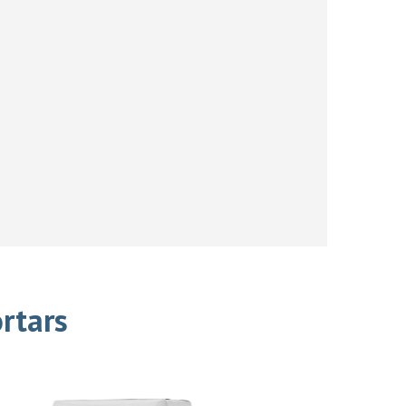
rtars